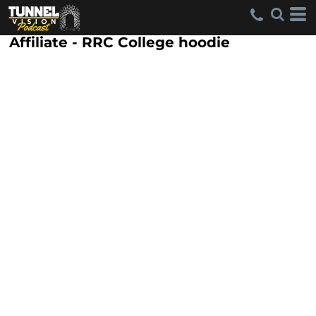
Affiliate - RRC College hoodie