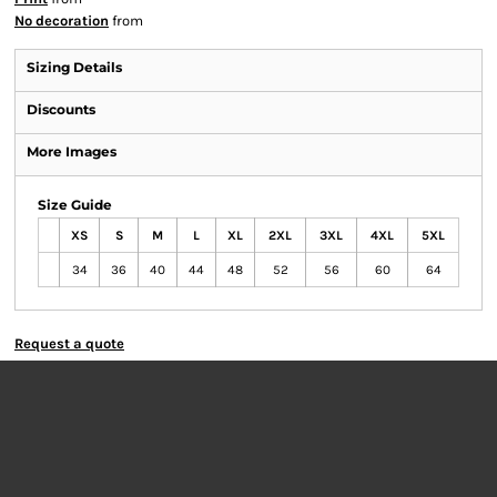
No decoration
from
Sizing Details
Discounts
More Images
Size Guide
XS
S
M
L
XL
2XL
3XL
4XL
5XL
34
36
40
44
48
52
56
60
64
Request a quote