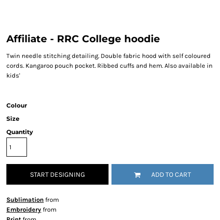
Affiliate - RRC College hoodie
Twin needle stitching detailing. Double fabric hood with self coloured
cords. Kangaroo pouch pocket. Ribbed cuffs and hem. Also available in
kids'
Colour
Size
Quantity
START DESIGNING
ADD TO CART
Sublimation
from
Embroidery
from
Print
from