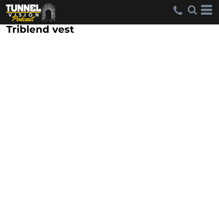
Triblend vest