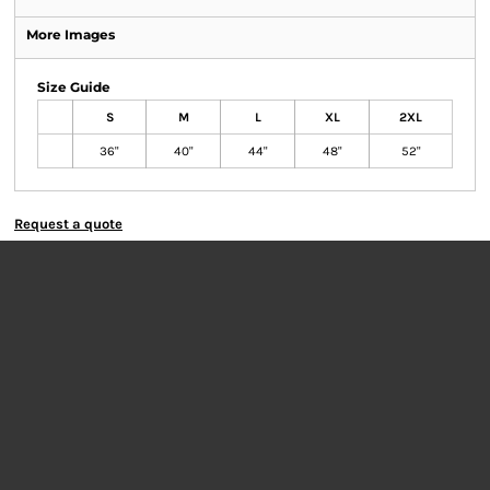
More Images
Size Guide
S
M
L
XL
2XL
36"
40"
44"
48"
52"
Request a quote