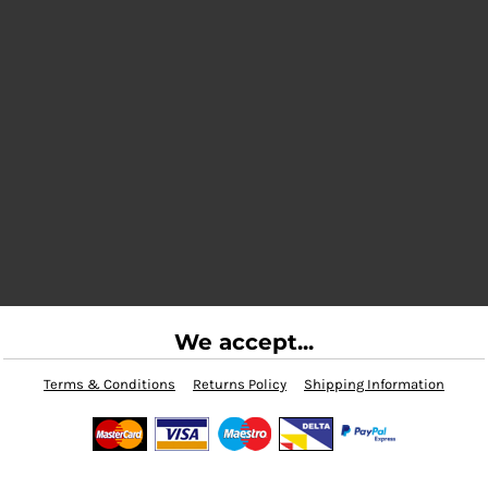
We accept...
Terms & Conditions
Returns Policy
Shipping Information