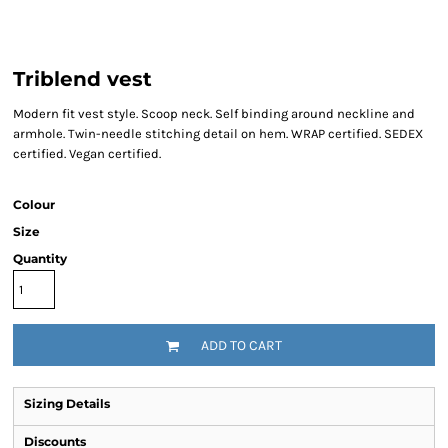
Triblend vest
Modern fit vest style. Scoop neck. Self binding around neckline and
armhole. Twin-needle stitching detail on hem. WRAP certified. SEDEX
certified. Vegan certified.
Colour
Size
Quantity
ADD TO CART
Sizing Details
Discounts