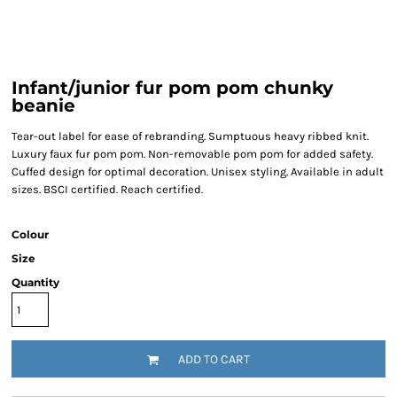
Infant/junior fur pom pom chunky
beanie
Tear-out label for ease of rebranding. Sumptuous heavy ribbed knit.
Luxury faux fur pom pom. Non-removable pom pom for added safety.
Cuffed design for optimal decoration. Unisex styling. Available in adult
sizes. BSCI certified. Reach certified.
Colour
Size
Quantity
ADD TO CART