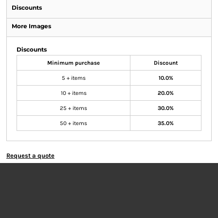
Discounts
More Images
Discounts
Minimum purchase
Discount
5 + items
10.0%
10 + items
20.0%
25 + items
30.0%
50 + items
35.0%
Request a quote