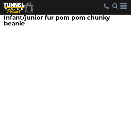
Infant/junior fur pom pom chunky
beanie