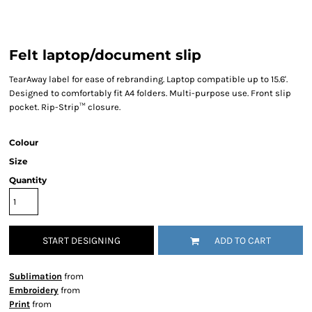
Felt laptop/document slip
TearAway label for ease of rebranding. Laptop compatible up to 15.6'.
Designed to comfortably fit A4 folders. Multi-purpose use. Front slip
pocket. Rip-Strip™ closure.
Colour
Size
Quantity
START DESIGNING
ADD TO CART
Sublimation
from
Embroidery
from
Print
from