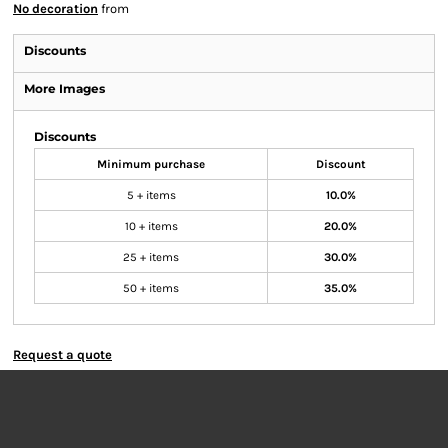
No decoration
from
Discounts
More Images
Discounts
Minimum purchase
Discount
5 + items
10.0%
10 + items
20.0%
25 + items
30.0%
50 + items
35.0%
Request a quote