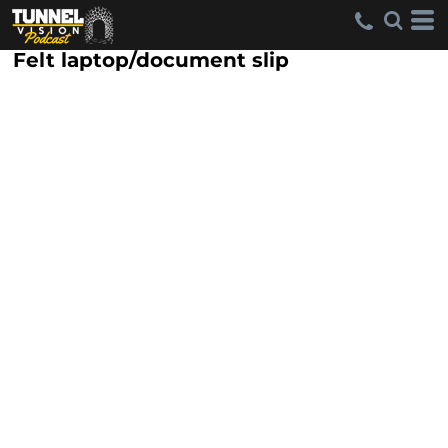
Felt laptop/document slip