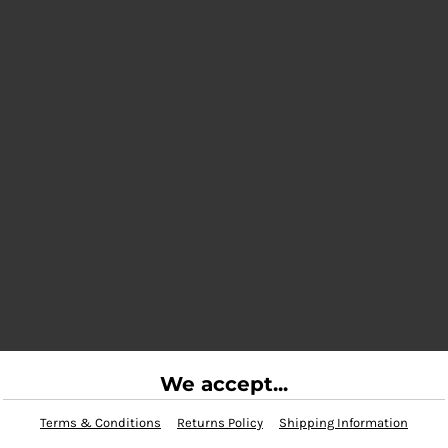
We accept...
Terms & Conditions
Returns Policy
Shipping Information