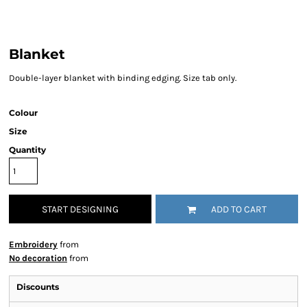
Blanket
Double-layer blanket with binding edging. Size tab only.
Colour
Size
Quantity
START DESIGNING
ADD TO CART
Embroidery
from
No decoration
from
Discounts