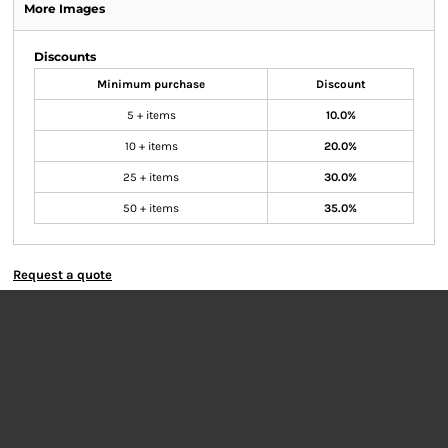
More Images
Discounts
Minimum purchase
Discount
5 + items
10.0%
10 + items
20.0%
25 + items
30.0%
50 + items
35.0%
Request a quote