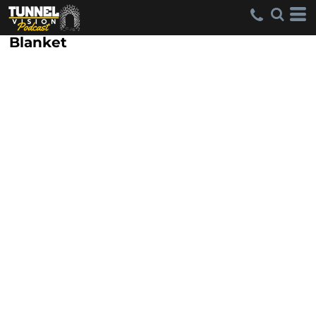
Blanket