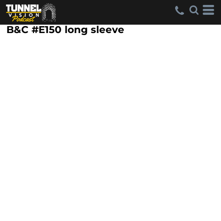
B&C #E150 long sleeve