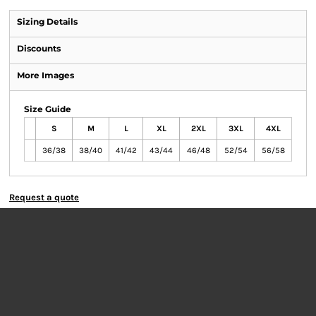
Sizing Details
Discounts
More Images
Size Guide
S
M
L
XL
2XL
3XL
4XL
36/38
38/40
41/42
43/44
46/48
52/54
56/58
Request a quote