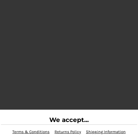
We accept...
Terms & Conditions
Returns Policy
Shipping Information