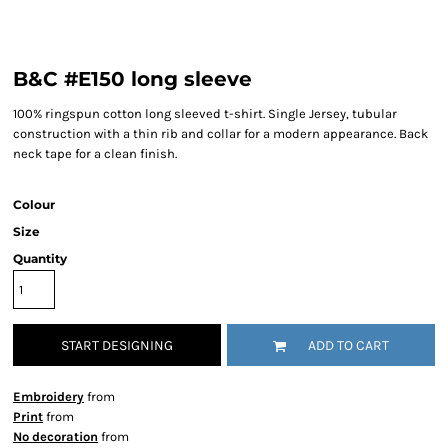
B&C #E150 long sleeve
100% ringspun cotton long sleeved t-shirt. Single Jersey, tubular
construction with a thin rib and collar for a modern appearance. Back
neck tape for a clean finish.
Colour
Size
Quantity
START DESIGNING
ADD TO CART
Embroidery
from
Print
from
No decoration
from