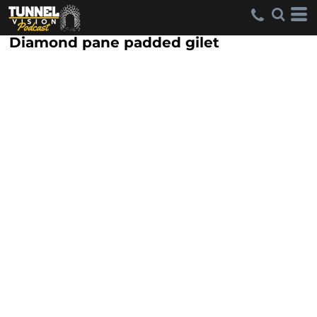
Diamond pane padded gilet