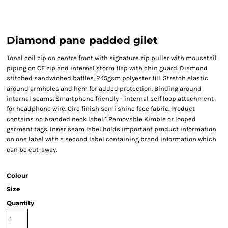
Diamond pane padded gilet
Tonal coil zip on centre front with signature zip puller with mousetail
piping on CF zip and internal storm flap with chin guard. Diamond
stitched sandwiched baffles. 245gsm polyester fill. Stretch elastic
around armholes and hem for added protection. Binding around
internal seams. Smartphone friendly - internal self loop attachment
for headphone wire. Cire finish semi shine face fabric. Product
contains no branded neck label.* Removable Kimble or looped
garment tags. Inner seam label holds important product information
on one label with a second label containing brand information which
can be cut-away.
Colour
Size
Quantity