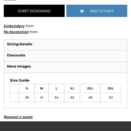
START DESIGNING
ADD TO CART
Embroidery
from
No decoration
from
Sizing Details
Discounts
More Images
Size Guide
S
M
L
XL
2XL
3XL
38
41
44
46
48
50
Request a quote