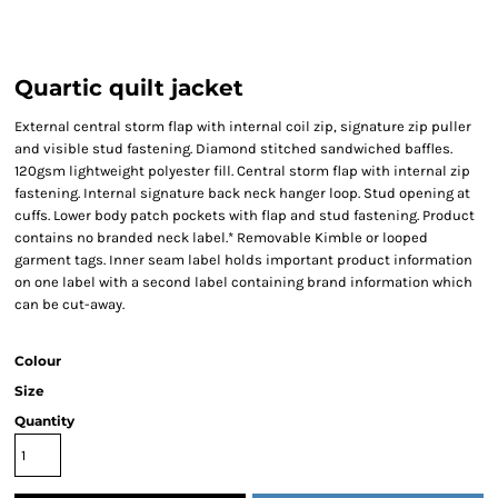
Quartic quilt jacket
External central storm flap with internal coil zip, signature zip puller
and visible stud fastening. Diamond stitched sandwiched baffles.
120gsm lightweight polyester fill. Central storm flap with internal zip
fastening. Internal signature back neck hanger loop. Stud opening at
cuffs. Lower body patch pockets with flap and stud fastening. Product
contains no branded neck label.* Removable Kimble or looped
garment tags. Inner seam label holds important product information
on one label with a second label containing brand information which
can be cut-away.
Colour
Size
Quantity