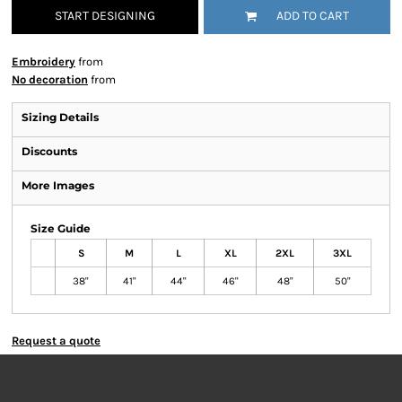
START DESIGNING
ADD TO CART
Embroidery
from
No decoration
from
Sizing Details
Discounts
More Images
Size Guide
S
M
L
XL
2XL
3XL
38"
41"
44"
46"
48"
50"
Request a quote