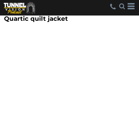
Quartic quilt jacket