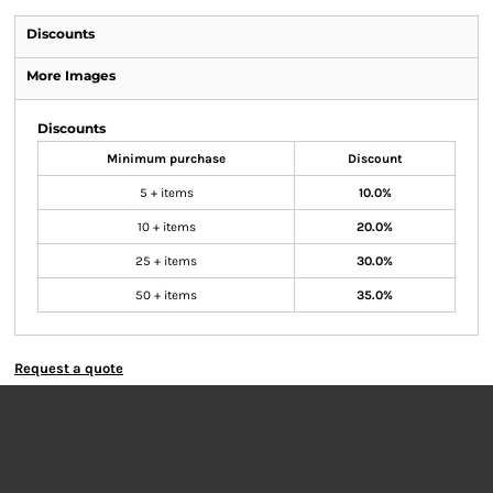
Discounts
More Images
Discounts
Minimum purchase
Discount
5 + items
10.0%
10 + items
20.0%
25 + items
30.0%
50 + items
35.0%
Request a quote