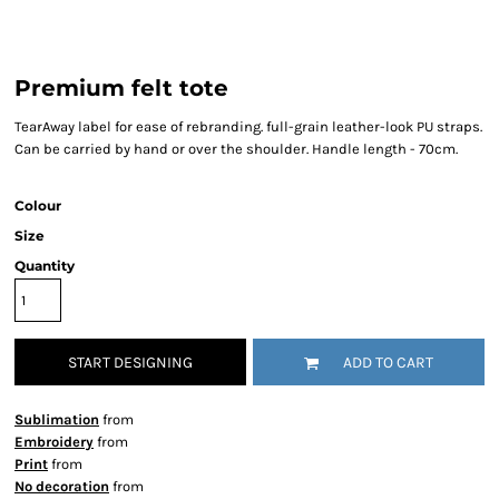
Premium felt tote
TearAway label for ease of rebranding. full-grain leather-look PU straps.
Can be carried by hand or over the shoulder. Handle length - 70cm.
Colour
Size
Quantity
START DESIGNING
ADD TO CART
Sublimation
from
Embroidery
from
Print
from
No decoration
from