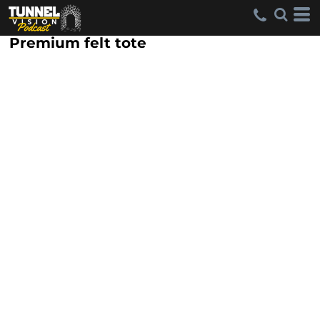
Premium felt tote