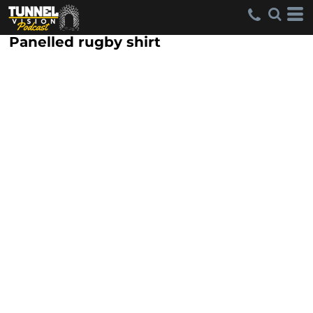
Panelled rugby shirt