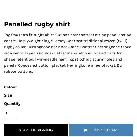
Panelled rugby shirt
Tag free retro fit rugby shirt. Cut and sew contrast stripe panel around
centre. Heavyweight single Jersey. Contrast traditional woven (twill)
rugby collar. Herringbone back neck tape. Contrast herringbone taped
side vents. Taped shoulders. Elastane reinforced ribbed cuffs for
shape retention. Twin-needle hem. Topstitching at armholes and
panels. Concealed button placket. Herringbone inner placket. 2 x
rubber buttons.
Colour
Size
Quantity
START DESIGNING
ADD TO CART