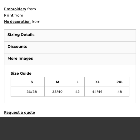
Embroidery
from
Print
from
No decoration
from
Sizing Details
Discounts
More Images
Size Guide
S
M
L
XL
2XL
36/38
38/40
42
44/46
48
Request a quote