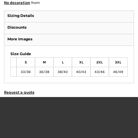
No decoration
from
Sizing Details
Discounts
More Images
Size Guide
S
M
L
XL
2XL
3XL
33/36
36/38
38/40
40/43
43/46
46/49
Request a quote