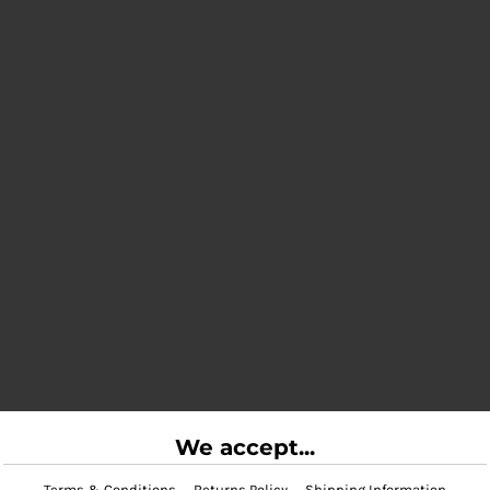
We accept...
Terms & Conditions
Returns Policy
Shipping Information