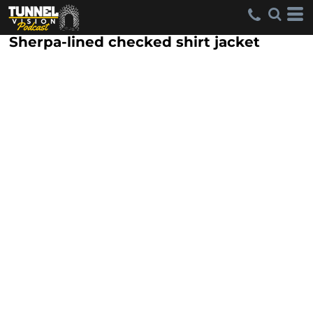
Sherpa-lined checked shirt jacket