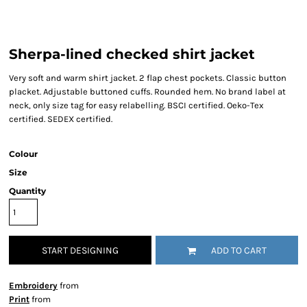
Sherpa-lined checked shirt jacket
Very soft and warm shirt jacket. 2 flap chest pockets. Classic button
placket. Adjustable buttoned cuffs. Rounded hem. No brand label at
neck, only size tag for easy relabelling. BSCI certified. Oeko-Tex
certified. SEDEX certified.
Colour
Size
Quantity
START DESIGNING
ADD TO CART
Embroidery
from
Print
from