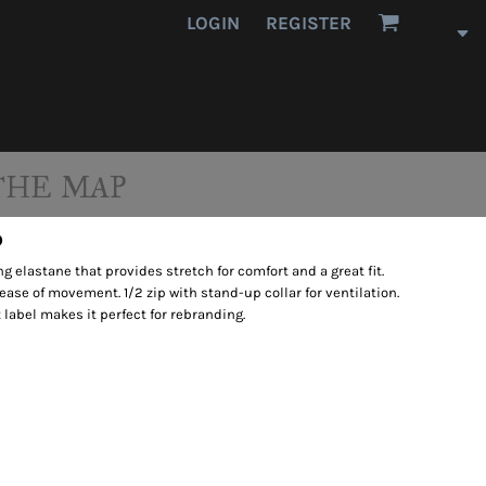
LOGIN
REGISTER
THE MAP
p
 elastane that provides stretch for comfort and a great fit.
r ease of movement. 1/2 zip with stand-up collar for ventilation.
 label makes it perfect for rebranding.