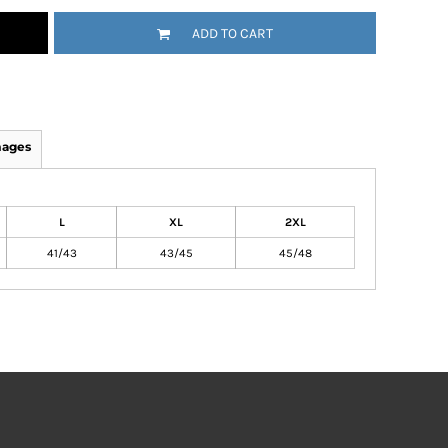
ADD TO CART
mages
L
XL
2XL
41/43
43/45
45/48