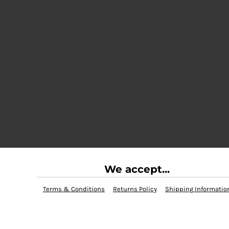
We accept...
Terms & Conditions
Returns Policy
Shipping Informatio