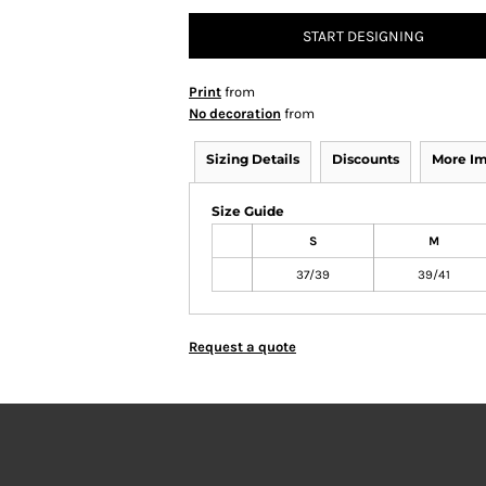
START DESIGNING
Print
from
No decoration
from
Sizing Details
Discounts
More I
Size Guide
S
M
37/39
39/41
Request a quote