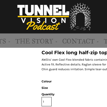
S -
THE STORY -
CONTACT -
Cool Flex long half-zip to
AWDis’ own Cool Flex blended fabric containing
Active fit. Reflective details. Raglan sleeve fo
Chin guard reduces irritation. Simple tear-out
Colour
Size
Quantity