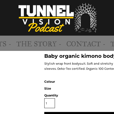
S -
THE STORY -
CONTACT -
Baby organic kimono bod
Stylish wrap front bodysuit. Soft and stretchy 
sleeves. Oeko-Tex certified. Organic 100 Conte
Colour
Size
Quantity