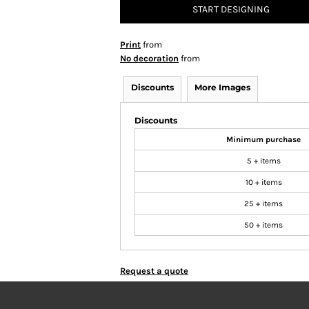
START DESIGNING
Print
from
No decoration
from
Discounts
More Images
Discounts
Minimum purchase
5 + items
10 + items
25 + items
50 + items
Request a quote