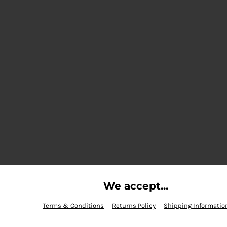
We accept...
Terms & Conditions
Returns Policy
Shipping Informatio