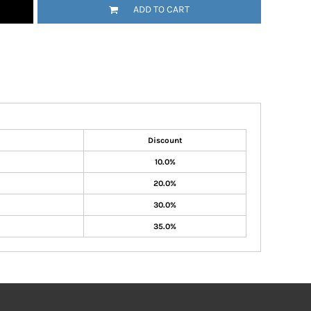
ADD TO CART
Discount
10.0%
20.0%
30.0%
35.0%