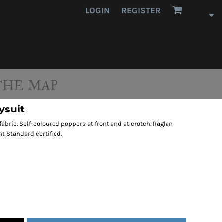
LOGIN
REGISTER
THE MAP
ysuit
fabric. Self-coloured poppers at front and at crotch. Raglan
nt Standard certified.