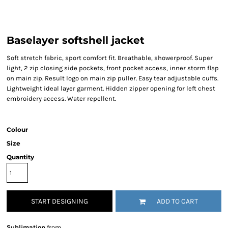
Baselayer softshell jacket
Soft stretch fabric, sport comfort fit. Breathable, showerproof. Super
light, 2 zip closing side pockets, front pocket access, inner storm flap
on main zip. Result logo on main zip puller. Easy tear adjustable cuffs.
Lightweight ideal layer garment. Hidden zipper opening for left chest
embroidery access. Water repellent.
Colour
Size
Quantity
START DESIGNING
ADD TO CART
Sublimation
from