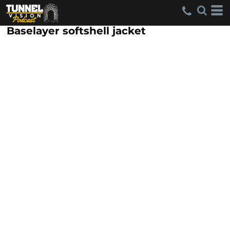
Baselayer softshell jacket