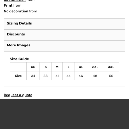
Print
from
No decoration
from
Sizing Details
Discounts
More Images
Size Guide
XS
S
M
L
XL
2XL
3XL
Size
34
38
41
44
46
48
50
Request a quote