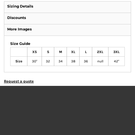
Sizing Details
Discounts
More Images
Size Guide
XS
S
M
XL
L
2XL
3XL
Size
30"
32
34
38
36
null
42"
Request a quote