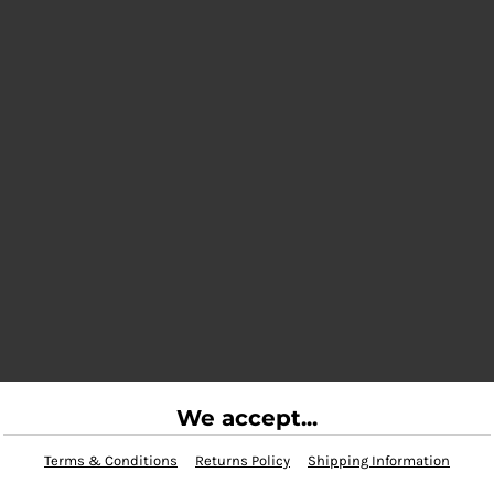
We accept...
Terms & Conditions
Returns Policy
Shipping Information