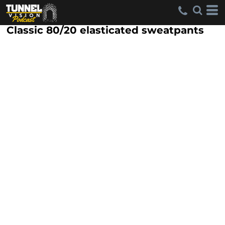
Classic 80/20 elasticated sweatpants