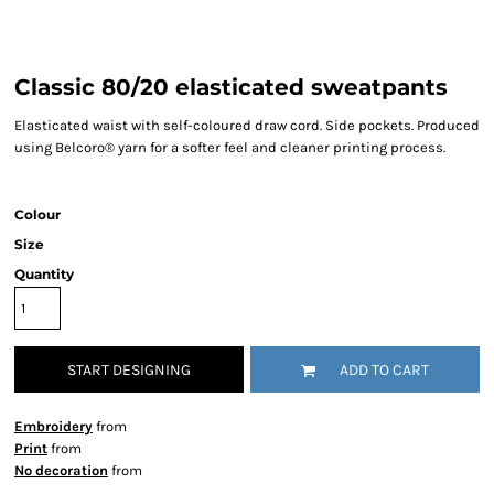
Classic 80/20 elasticated sweatpants
Elasticated waist with self-coloured draw cord. Side pockets. Produced
using Belcoro® yarn for a softer feel and cleaner printing process.
Colour
Size
Quantity
START DESIGNING
ADD TO CART
Embroidery
from
Print
from
No decoration
from