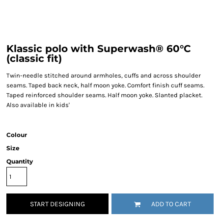
Klassic polo with Superwash® 60°C
(classic fit)
Twin-needle stitched around armholes, cuffs and across shoulder
seams. Taped back neck, half moon yoke. Comfort finish cuff seams.
Taped reinforced shoulder seams. Half moon yoke. Slanted placket.
Also available in kids'
Colour
Size
Quantity
START DESIGNING
ADD TO CART