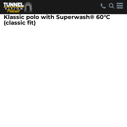
Klassic polo with Superwash® 60°C
(classic fit)