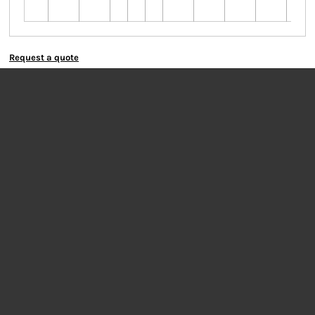
colo
Request a quote