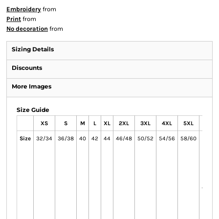
Embroidery
from
Print
from
No decoration
from
Sizing Details
Discounts
More Images
Size Guide
XS
S
M
L
XL
2XL
3XL
4XL
5XL
6X
Size
32/34
36/38
40
42
44
46/48
50/52
54/56
58/60
62/64
and 
on
availab
the
colour
on
availab
the