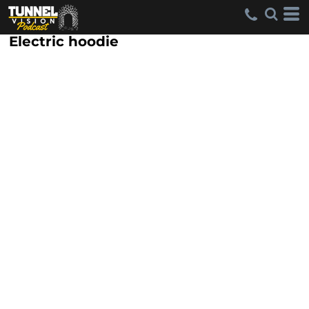
Electric hoodie