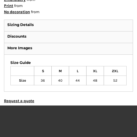
Print
from
No decoration
from
Sizing Details
Discounts
More Images
Size Guide
S
M
L
XL
2XL
Size
36
40
44
48
52
Request a quote