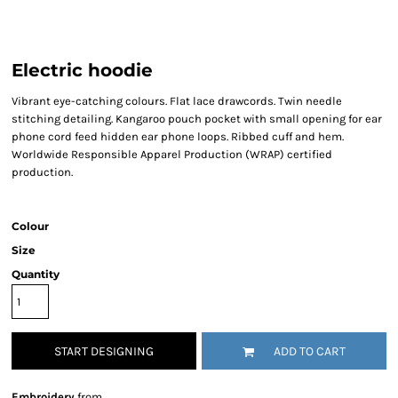
Electric hoodie
Vibrant eye-catching colours. Flat lace drawcords. Twin needle
stitching detailing. Kangaroo pouch pocket with small opening for ear
phone cord feed hidden ear phone loops. Ribbed cuff and hem.
Worldwide Responsible Apparel Production (WRAP) certified
production.
Colour
Size
Quantity
START DESIGNING
ADD TO CART
Embroidery
from