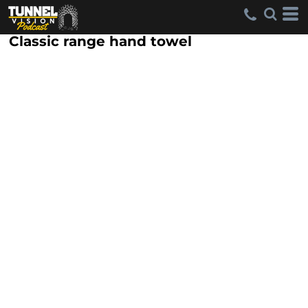
Classic range hand towel