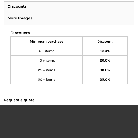
Discounts
More Images
Discounts
Minimum purchase
Discount
5 + items
10.0%
10 + items
20.0%
25 + items
30.0%
50 + items
35.0%
Request a quote