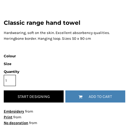
Classic range hand towel
Hardwearing, soft on the skin. Excellent absorbency qualities.
Heringbone border. Hanging loop. Sizes 50 x 90 cm
Colour
Size
Quantity
START DESIGNING
ADD TO CART
Embroidery
from
Print
from
No decoration
from