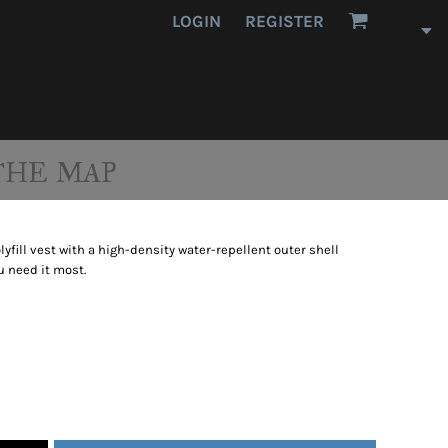
LOGIN
REGISTER
THE MAP
lyfill vest with a high-density water-repellent outer shell
 need it most.