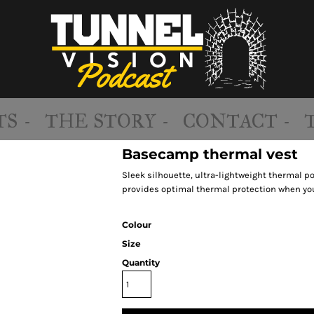
S -
THE STORY -
CONTACT -
Basecamp thermal vest
Sleek silhouette, ultra-lightweight thermal po
provides optimal thermal protection when you
Colour
Size
Quantity