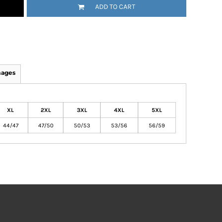
ADD TO CART
mages
XL
2XL
3XL
4XL
5XL
44/47
47/50
50/53
53/56
56/59