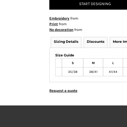
START DESIGNING
Embroidery
from
Print
from
No decoration
from
Sizing Details
Discounts
More I
Size Guide
S
M
L
35/38
38/41
41/44
Request a quote