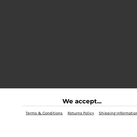
We accept...
Terms & Conditions
Returns Policy
Shipping Informatio