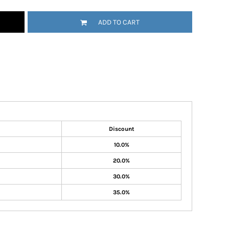
ADD TO CART
Discount
10.0%
20.0%
30.0%
35.0%