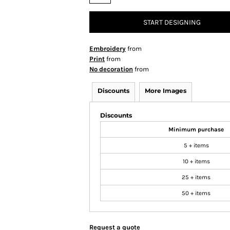
START DESIGNING
Embroidery
from
Print
from
No decoration
from
Discounts
More Images
Discounts
Minimum purchase
5 + items
10 + items
25 + items
50 + items
Request a quote