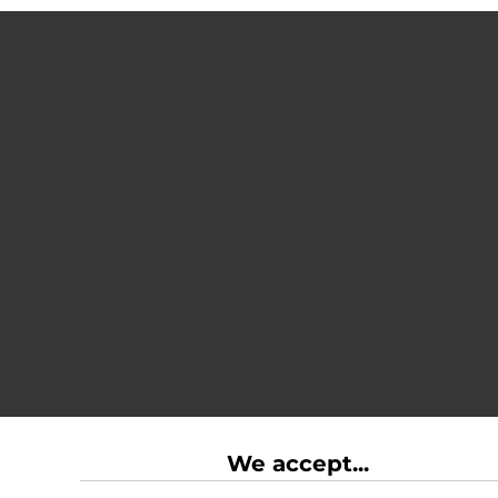
We accept...