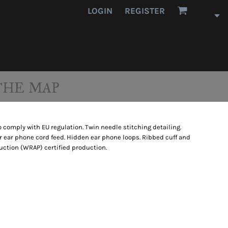
LOGIN
REGISTER
THE MAP
 comply with EU regulation. Twin needle stitching detailing.
 ear phone cord feed. Hidden ear phone loops. Ribbed cuff and
ction (WRAP) certified production.