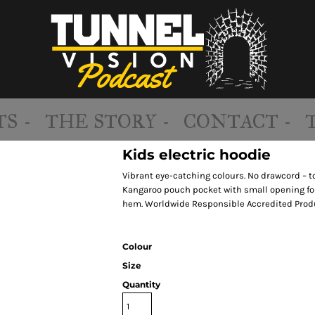
S -
THE STORY -
CONTACT -
Kids electric hoodie
Vibrant eye-catching colours. No drawcord – to
Kangaroo pouch pocket with small opening for
hem. Worldwide Responsible Accredited Produ
Colour
Size
Quantity