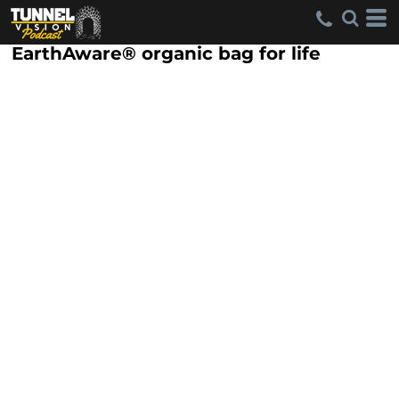
EarthAware® organic bag for life