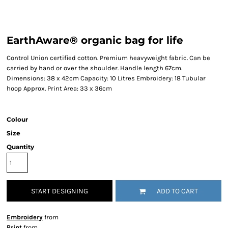
EarthAware® organic bag for life
Control Union certified cotton. Premium heavyweight fabric. Can be
carried by hand or over the shoulder. Handle length 67cm.
Dimensions: 38 x 42cm Capacity: 10 Litres Embroidery: 18 Tubular
hoop Approx. Print Area: 33 x 36cm
Colour
Size
Quantity
START DESIGNING
ADD TO CART
Embroidery
from
Print
from