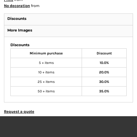
No decoration
from
Discounts
More Images
Discounts
Minimum purchase
Discount
5 + items
10.0%
10 + items
20.0%
25 + items
30.0%
50 + items
35.0%
Request a quote