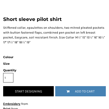
Short sleeve pilot shirt
Stiffened collar, epaulettes on shoulders, two mitred pleated pockets
with button fastened flaps, combined pen pocket on left breast
pocket, Easycare, soil resistant finish. Size Collar 14½" 15" 15½" 16" 16½"
17" 17½" 18" 18½" 19"
Colour
Size
Quantity
START DESIGNING
ADD TO CART
Embroidery
from
Print
from