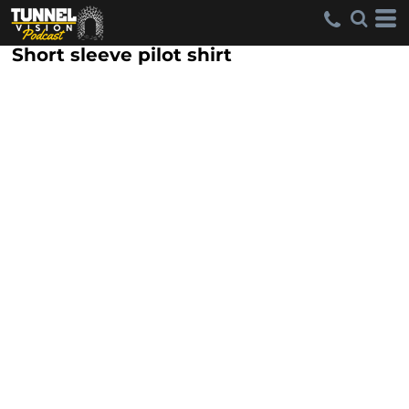
Short sleeve pilot shirt