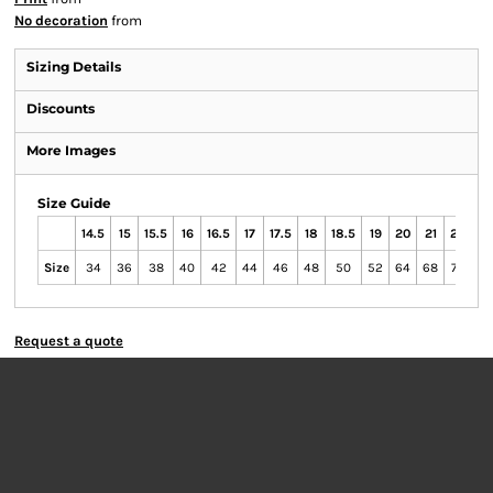
No decoration
from
Sizing Details
Discounts
More Images
Size Guide
14.5
15
15.5
16
16.5
17
17.5
18
18.5
19
20
21
22
23
Size
34
36
38
40
42
44
46
48
50
52
64
68
72
76
Request a quote