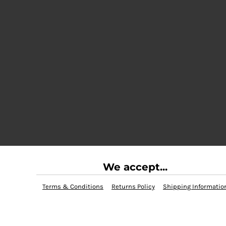
We accept...
Terms & Conditions
Returns Policy
Shipping Informatio