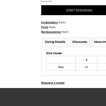
START DESIGNING
Embroidery
from
Print
from
No decoration
from
Sizing Details
Discounts
More I
Size Guide
S
Size
30
Request a quote