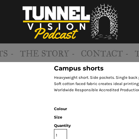
S -
THE STORY -
CONTACT -
Campus shorts
Heavyweight short. Side pockets. Single back 
Soft cotton faced fabric creates ideal printing
Worldwide Responsible Accredited Production
Colour
Size
Quantity