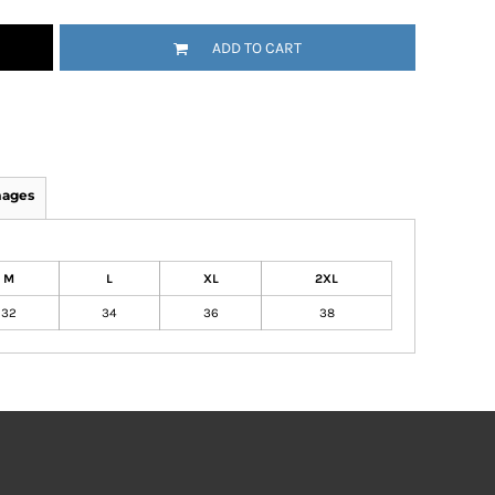
ADD TO CART
mages
M
L
XL
2XL
32
34
36
38