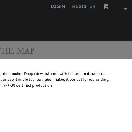
LOGIN
REGISTER
THE MAP
patch pocket. Deep rib waistband with flat cream drawcord.
 surface. Simple tear out label makes it perfect for rebranding.
 (WRAP) certified production.