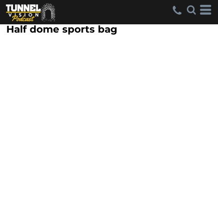
Half dome sports bag