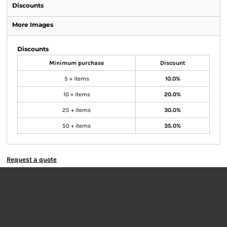
Discounts
More Images
Discounts
Minimum purchase
Discount
5 + items
10.0%
10 + items
20.0%
25 + items
30.0%
50 + items
35.0%
Request a quote