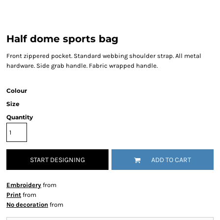
Half dome sports bag
Front zippered pocket. Standard webbing shoulder strap. All metal
hardware. Side grab handle. Fabric wrapped handle.
Colour
Size
Quantity
START DESIGNING
ADD TO CART
Embroidery
from
Print
from
No decoration
from