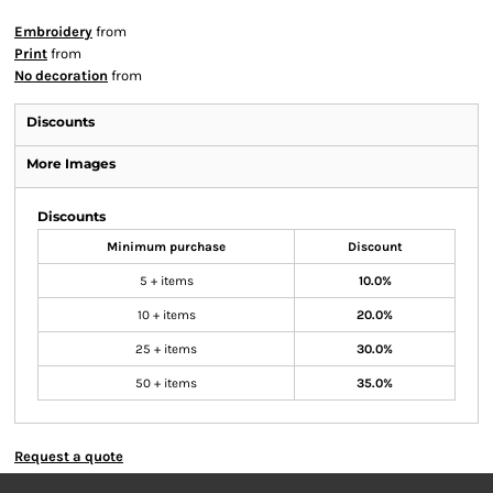
Embroidery
from
Print
from
No decoration
from
Discounts
More Images
Discounts
Minimum purchase
Discount
5 + items
10.0%
10 + items
20.0%
25 + items
30.0%
50 + items
35.0%
Request a quote