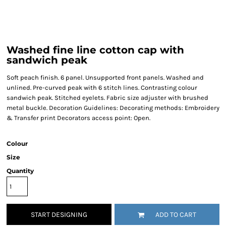
Washed fine line cotton cap with
sandwich peak
Soft peach finish. 6 panel. Unsupported front panels. Washed and
unlined. Pre-curved peak with 6 stitch lines. Contrasting colour
sandwich peak. Stitched eyelets. Fabric size adjuster with brushed
metal buckle. Decoration Guidelines: Decorating methods: Embroidery
& Transfer print Decorators access point: Open.
Colour
Size
Quantity
START DESIGNING
ADD TO CART