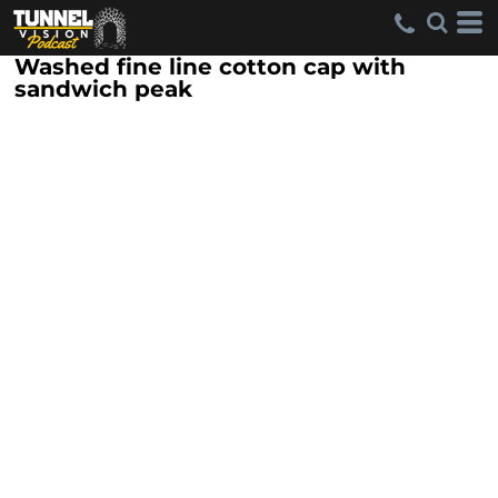
Washed fine line cotton cap with
sandwich peak