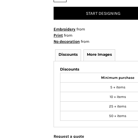
START DESIGNING
Embroidery
from
Print
from
No decoration
from
Discounts
More Images
Discounts
Minimum purchase
5 + items
10 + items
25 + items
50 + items
Request a quote