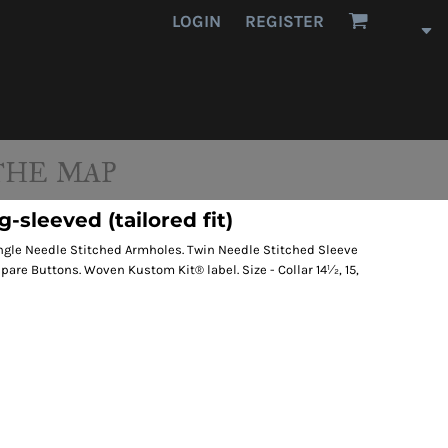
LOGIN
REGISTER
THE MAP
-sleeved (tailored fit)
ingle Needle Stitched Armholes. Twin Needle Stitched Sleeve
re Buttons. Woven Kustom Kit® label. Size - Collar 14½, 15,