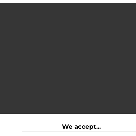
We accept...