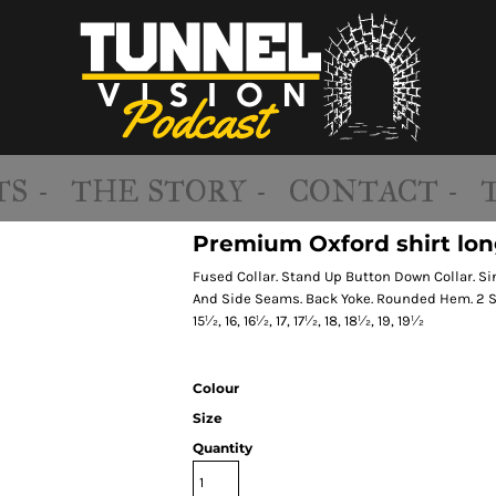
S -
THE STORY -
CONTACT -
Premium Oxford shirt long
Fused Collar. Stand Up Button Down Collar. S
And Side Seams. Back Yoke. Rounded Hem. 2 Spa
15½, 16, 16½, 17, 17½, 18, 18½, 19, 19½
Colour
Size
Quantity