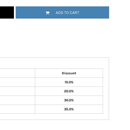
ADD TO CART
Discount
10.0%
20.0%
30.0%
35.0%