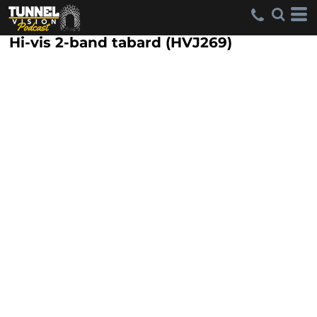
Hi-vis 2-band tabard (HVJ269)