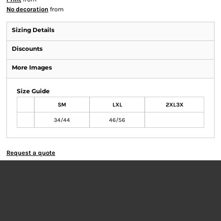
No decoration
from
Sizing Details
Discounts
More Images
Size Guide
SM
LXL
2XL3X
34/44
46/56
Request a quote