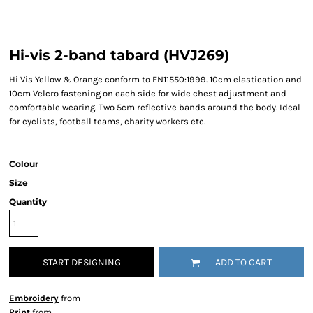
Hi-vis 2-band tabard (HVJ269)
Hi Vis Yellow & Orange conform to EN11550:1999. 10cm elastication and
10cm Velcro fastening on each side for wide chest adjustment and
comfortable wearing. Two 5cm reflective bands around the body. Ideal
for cyclists, football teams, charity workers etc.
Colour
Size
Quantity
START DESIGNING
ADD TO CART
Embroidery
from
Print
from