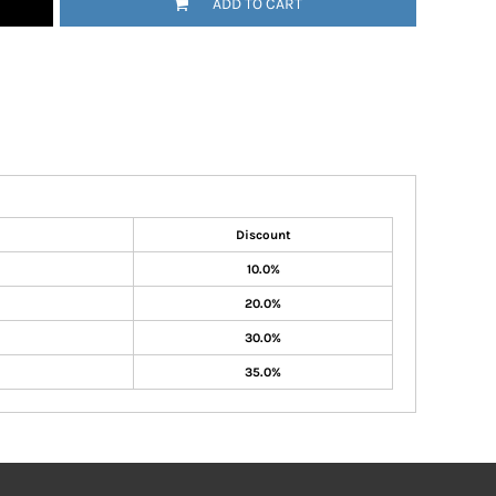
ADD TO CART
Discount
10.0%
20.0%
30.0%
35.0%