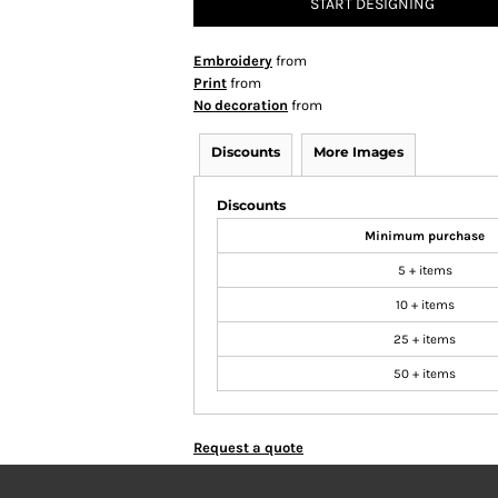
START DESIGNING
Embroidery
from
Print
from
No decoration
from
Discounts
More Images
Discounts
Minimum purchase
5 + items
10 + items
25 + items
50 + items
Request a quote