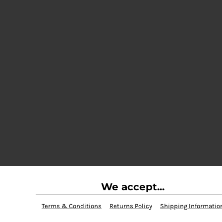
We accept...
Terms & Conditions
Returns Policy
Shipping Informatio