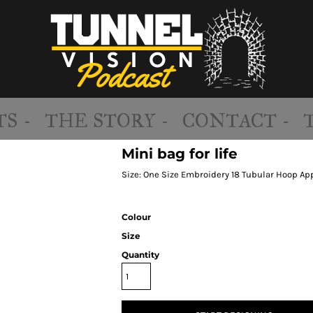
S -
THE STORY -
CONTACT -
Mini bag for life
Size: One Size Embroidery 18 Tubular Hoop Ap
Colour
Size
Quantity