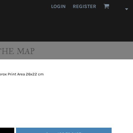
LOGIN
REGISTER
THE MAP
prox Print Area 26x22 cm