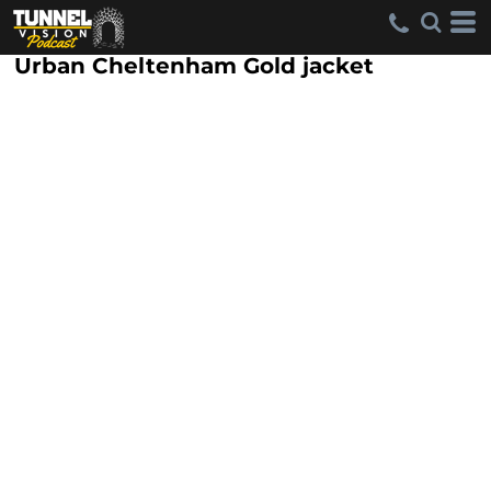
Urban Cheltenham Gold jacket