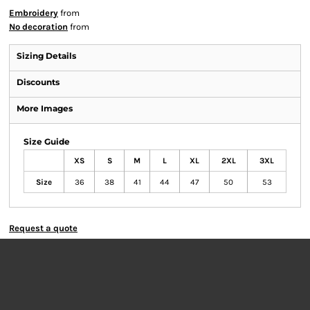
Embroidery
from
No decoration
from
Sizing Details
Discounts
More Images
Size Guide
XS
S
M
L
XL
2XL
3XL
Size
36
38
41
44
47
50
53
Request a quote