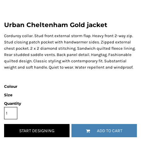
Urban Cheltenham Gold jacket
Corduroy collar. Stud front external storm flap. Heavy front 2-way zip.
Stud closing patch pocket with handwarmer sides. Zipped external
chest pocket. 2 x 2 diamond stitching. Sandwich quilted fleece lining.
Rear studded saddle vents. Back panel detail. Hangtag. Fashionable
quilted design. Classic styling with contemporary fit. Substantial
weight and soft handle. Quiet to wear. Water repellent and windproof.
Colour
Size
Quantity
START DESIGNING
ADD TO CART