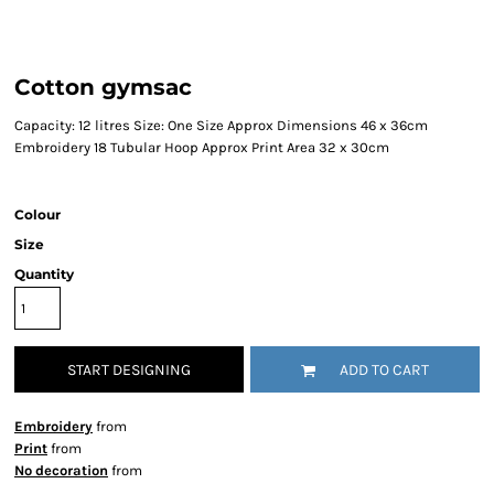
Cotton gymsac
Capacity: 12 litres Size: One Size Approx Dimensions 46 x 36cm
Embroidery 18 Tubular Hoop Approx Print Area 32 x 30cm
Colour
Size
Quantity
START DESIGNING
ADD TO CART
Embroidery
from
Print
from
No decoration
from