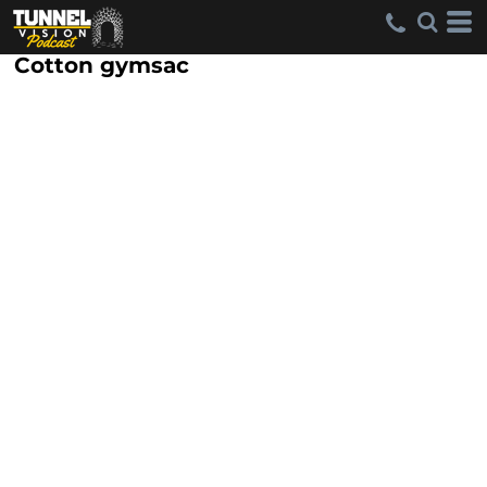
Cotton gymsac