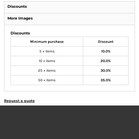
Discounts
More Images
Discounts
Minimum purchase
Discount
5 + items
10.0%
10 + items
20.0%
25 + items
30.0%
50 + items
35.0%
Request a quote