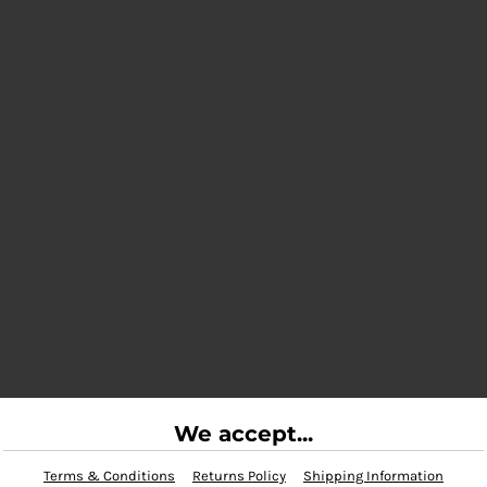
We accept...
Terms & Conditions
Returns Policy
Shipping Information