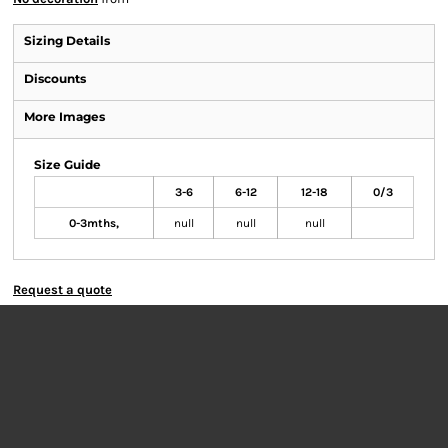
Sizing Details
Discounts
More Images
Size Guide
3-6
6-12
12-18
0/3
0-3mths,
null
null
null
Request a quote