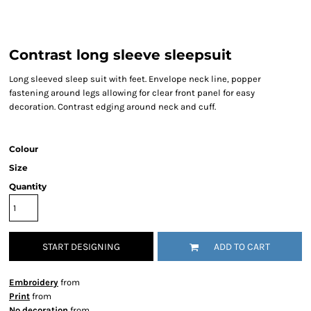
Contrast long sleeve sleepsuit
Long sleeved sleep suit with feet. Envelope neck line, popper
fastening around legs allowing for clear front panel for easy
decoration. Contrast edging around neck and cuff.
Colour
Size
Quantity
START DESIGNING
ADD TO CART
Embroidery
from
Print
from
No decoration
from