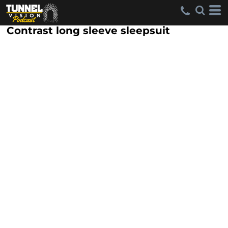
Contrast long sleeve sleepsuit