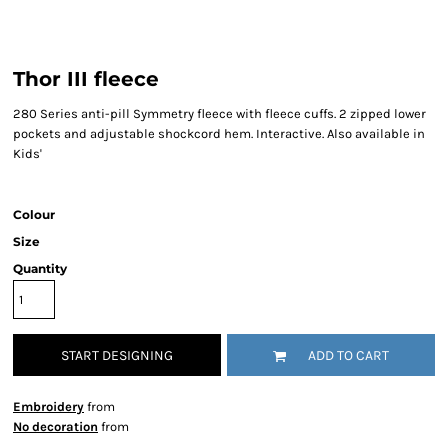
Thor III fleece
280 Series anti-pill Symmetry fleece with fleece cuffs. 2 zipped lower
pockets and adjustable shockcord hem. Interactive. Also available in
Kids'
Colour
Size
Quantity
START DESIGNING
ADD TO CART
Embroidery
from
No decoration
from