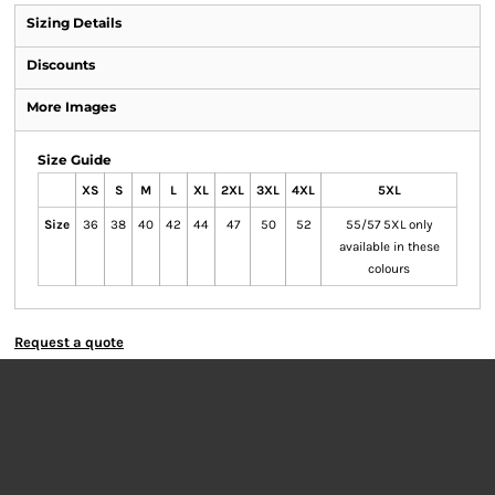
Sizing Details
Discounts
More Images
Size Guide
XS
S
M
L
XL
2XL
3XL
4XL
5XL
Size
36
38
40
42
44
47
50
52
55/57 5XL only
available in these
colours
Request a quote