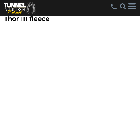
Thor III fleece