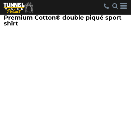
Premium Cotton® double piqué sport
shirt