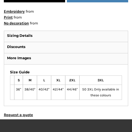
Embroidery
from
Print
from
No decoration
from
Sizing Details
Discounts
More Images
Size Guide
S
M
L
XL
2XL
3XL
36"
38/40"
40/42"
42/44"
44/46"
50 3XL Only available in
these colours
Request a quote