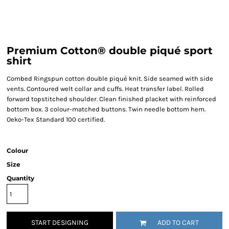
Premium Cotton® double piqué sport
shirt
Combed Ringspun cotton double piqué knit. Side seamed with side
vents. Contoured welt collar and cuffs. Heat transfer label. Rolled
forward topstitched shoulder. Clean finished placket with reinforced
bottom box. 3 colour-matched buttons. Twin needle bottom hem.
Oeko-Tex Standard 100 certified.
Colour
Size
Quantity
START DESIGNING
ADD TO CART