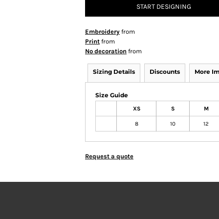
START DESIGNING
Embroidery
from
Print
from
No decoration
from
Sizing Details
Discounts
More I
Size Guide
XS
S
M
8
10
12
Request a quote