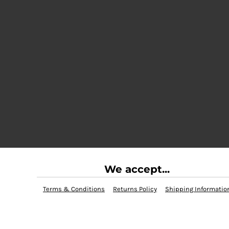
We accept...
Terms & Conditions
Returns Policy
Shipping Informatio