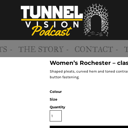
S -
THE STORY -
CONTACT -
Women’s Rochester – clas
Shaped pleats, curved hem and toned contrast
button fastening.
Colour
Size
Quantity