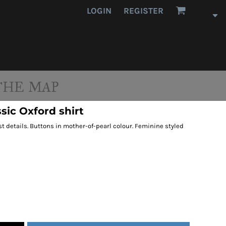
LOGIN
REGISTER
THE MAP
sic Oxford shirt
 details. Buttons in mother-of-pearl colour. Feminine styled