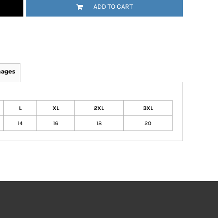
ADD TO CART
mages
L
XL
2XL
3XL
14
16
18
20