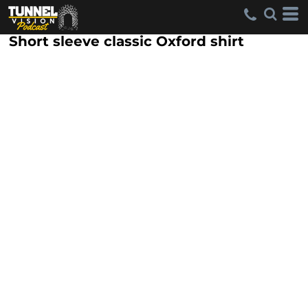
Short sleeve classic Oxford shirt