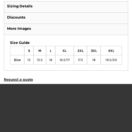
Sizing Details
Discounts
More Images
Size Guide
S
M
L
XL
2XL
3XL
4XL
Size
15
15.5
16
16.5/17
17.5
18
19.5/20
Request a quote