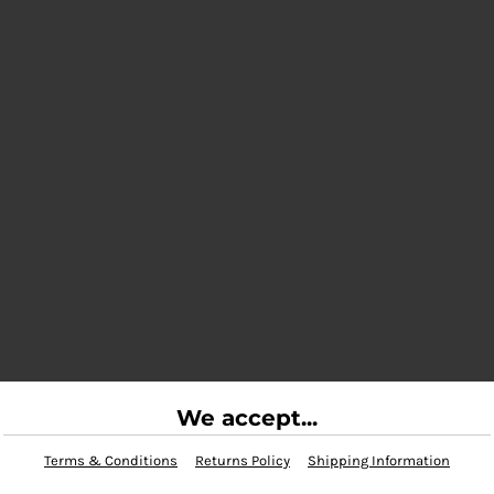
We accept...
Terms & Conditions
Returns Policy
Shipping Information