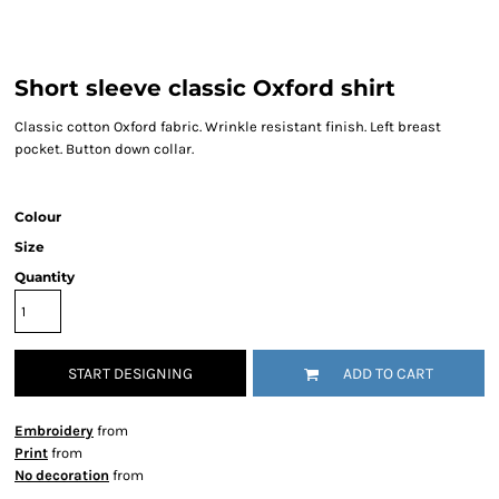
Short sleeve classic Oxford shirt
Classic cotton Oxford fabric. Wrinkle resistant finish. Left breast
pocket. Button down collar.
Colour
Size
Quantity
START DESIGNING
ADD TO CART
Embroidery
from
Print
from
No decoration
from