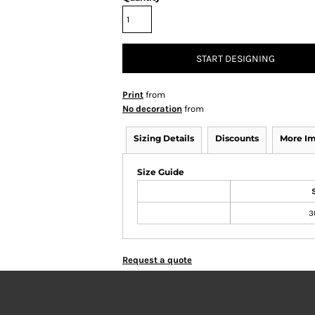
START DESIGNING
Print
from
No decoration
from
Sizing Details
Discounts
More I
Size Guide
3
Request a quote