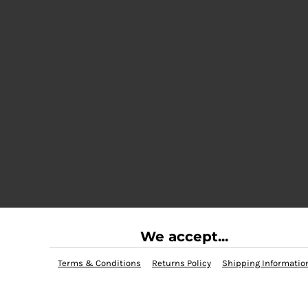
We accept...
Terms & Conditions
Returns Policy
Shipping Informatio