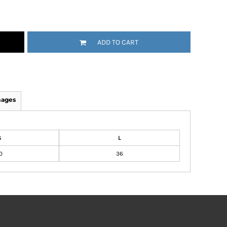
ADD TO CART
mages
S
L
0
36