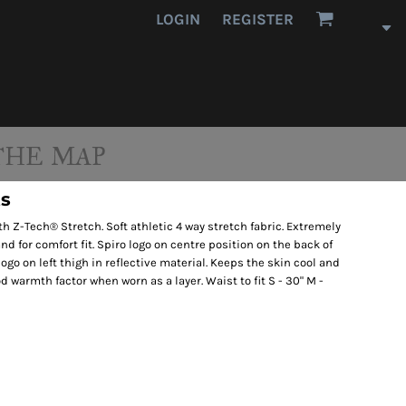
LOGIN
REGISTER
THE MAP
ts
th Z-Tech® Stretch. Soft athletic 4 way stretch fabric. Extremely
nd for comfort fit. Spiro logo on centre position on the back of
logo on left thigh in reflective material. Keeps the skin cool and
d warmth factor when worn as a layer. Waist to fit S - 30" M -