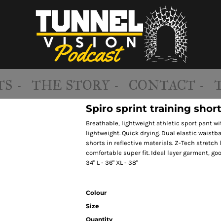
S -
THE STORY -
CONTACT -
Spiro sprint training shor
Breathable, lightweight athletic sport pant wi
lightweight. Quick drying. Dual elastic waistba
shorts in reflective materials. Z-Tech stretch 
comfortable super fit. Ideal layer garment, goo
34" L - 36" XL - 38"
Colour
Size
Quantity