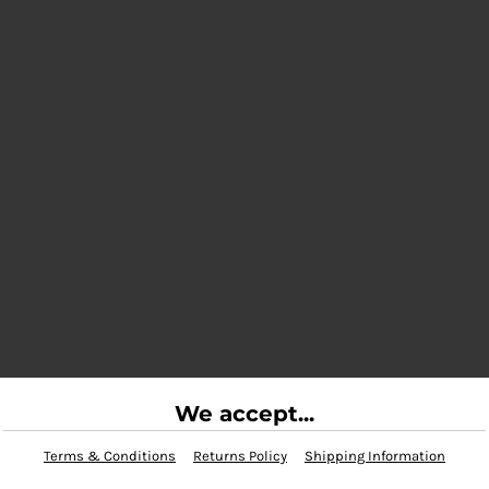
We accept...
Terms & Conditions
Returns Policy
Shipping Information