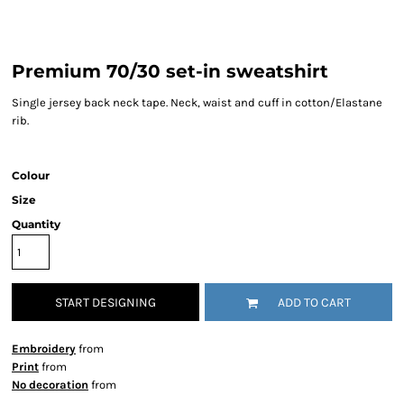
Premium 70/30 set-in sweatshirt
Single jersey back neck tape. Neck, waist and cuff in cotton/Elastane
rib.
Colour
Size
Quantity
START DESIGNING
ADD TO CART
Embroidery
from
Print
from
No decoration
from