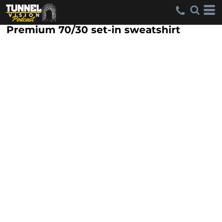
Premium 70/30 set-in sweatshirt