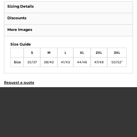
Sizing Details
Discounts
More Images
Size Guide
S
M
L
XL
2XL
3XL
Size
35/37
38/40
41/43
44/46
47/49
50/52"
Request a quote