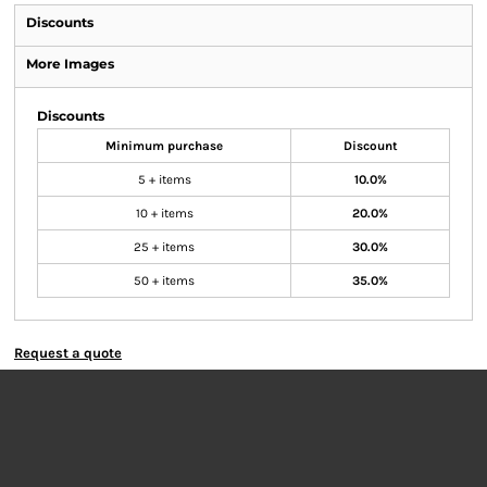
Discounts
More Images
Discounts
Minimum purchase
Discount
5 + items
10.0%
10 + items
20.0%
25 + items
30.0%
50 + items
35.0%
Request a quote