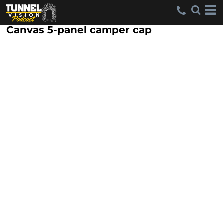
Canvas 5-panel camper cap