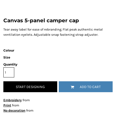
Canvas 5-panel camper cap
Tear away label for ease of rebranding. Flat peak authentic metal
ventilation eyelets. Adjustable snap fastening strap adjuster.
Colour
Size
Quantity
START DESIGNING
ADD TO CART
Embroidery
from
Print
from
No decoration
from