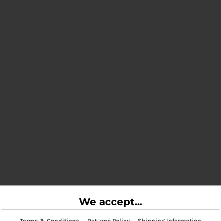
We accept...
Terms & Conditions
Returns Policy
Shipping Information