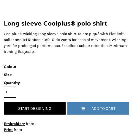
Long sleeve Coolplus® polo shirt
Coolplus® wicking Long sleeve polo shirt. Micro piqué with Flat knit
collar and 1x1 Ribbed cuffs. Side vents for ease of movement. Wicking
yarn for prolonged performance. Excellent colour retention. Minimum
ironing. Easycare.
Colour
Size
Quantity
START DESIGNING
ADD TO CART
Embroidery
from
Print
from