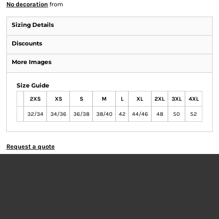
No decoration
from
Sizing Details
Discounts
More Images
Size Guide
2XS
XS
S
M
L
XL
2XL
3XL
4XL
32/34
34/36
36/38
38/40
42
44/46
48
50
52
Request a quote