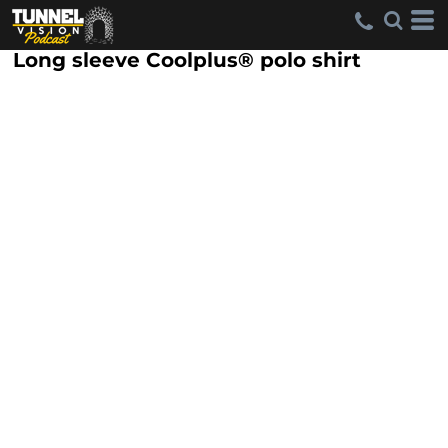
Long sleeve Coolplus® polo shirt