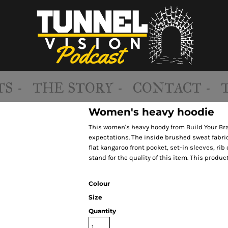
S -
THE STORY -
CONTACT -
Women's heavy hoodie
This women's heavy hoody from Build Your Brand
expectations. The inside brushed sweat fabric
flat kangaroo front pocket, set-in sleeves, r
stand for the quality of this item. This produc
Colour
Size
Quantity