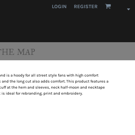
LOGIN
REGISTER
THE MAP
 is a hoody for all street style fans with high comfort
 and the long cut also adds comfort. This product features a
ib cuff at the hem and sleeves, neck half-moon and necktape
t is ideal for rebranding, print and embroidery.