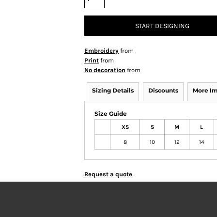
START DESIGNING
Embroidery
from
Print
from
No decoration
from
Sizing Details
Discounts
More I
Size Guide
XS
S
M
L
8
10
12
14
Request a quote