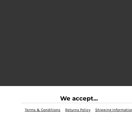
We accept...
Terms & Conditions
Returns Policy
Shipping Informatio