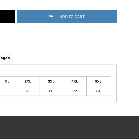
ADD TO CART
mages
XL
2XL
3XL
4XL
5XL
16
18
20
22
24