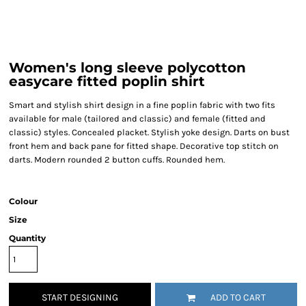
Women's long sleeve polycotton
easycare fitted poplin shirt
Smart and stylish shirt design in a fine poplin fabric with two fits
available for male (tailored and classic) and female (fitted and
classic) styles. Concealed placket. Stylish yoke design. Darts on bust
front hem and back pane for fitted shape. Decorative top stitch on
darts. Modern rounded 2 button cuffs. Rounded hem.
Colour
Size
Quantity
START DESIGNING
ADD TO CART