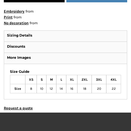
Embroidery
from
Print
from
No decoration
from
Sizing Details
Discounts
More Images
Size Guide
XS
S
M
L
XL
2XL
3XL
4XL
Size
8
10
12
14
16
18
20
22
Request a quote