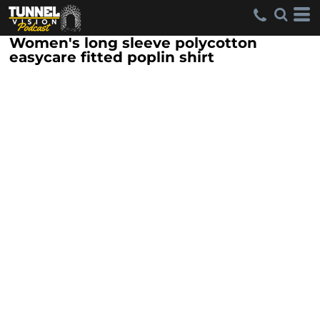
Women's long sleeve polycotton
easycare fitted poplin shirt