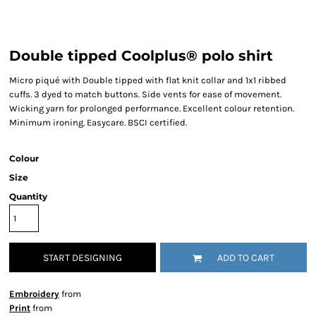
Double tipped Coolplus® polo shirt
Micro piqué with Double tipped with flat knit collar and 1x1 ribbed
cuffs. 3 dyed to match buttons. Side vents for ease of movement.
Wicking yarn for prolonged performance. Excellent colour retention.
Minimum ironing. Easycare. BSCI certified.
Colour
Size
Quantity
START DESIGNING
ADD TO CART
Embroidery
from
Print
from