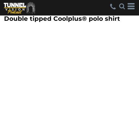
Double tipped Coolplus® polo shirt