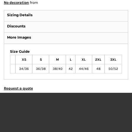
No decoration
from
Sizing Details
Discounts
More Images
Size Guide
XS
S
M
L
XL
2XL
3XL
34/36
36/38
38/40
42
44/46
48
50/52
Request a quote