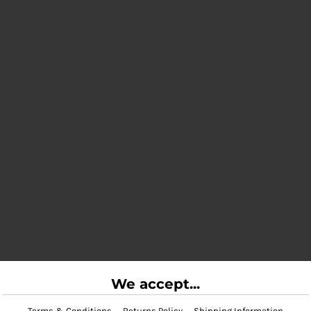
We accept...
Terms & Conditions
Returns Policy
Shipping Information