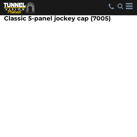
Classic 5-panel jockey cap (7005)