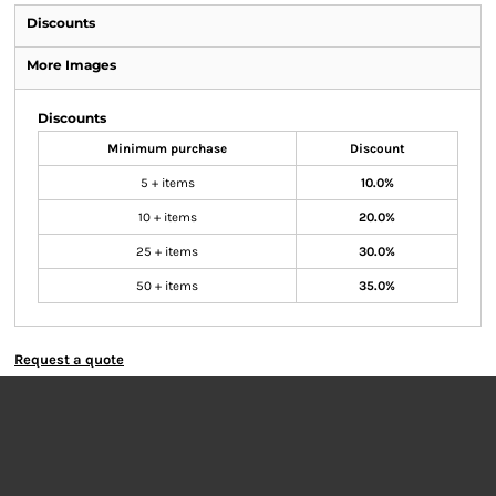
Discounts
More Images
Discounts
Minimum purchase
Discount
5 + items
10.0%
10 + items
20.0%
25 + items
30.0%
50 + items
35.0%
Request a quote