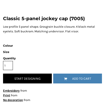
Classic 5-panel jockey cap (7005)
Low profile 5 panel shape. Grosgrain buckle closure. 4 black metal
eyelets. Soft buckram. Matching undervisor. Flat visor.
Colour
Size
Quantity
START DESIGNING
ADD TO CART
Embroidery
from
Print
from
No decoration
from