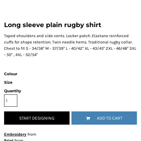
Long sleeve plain rugby shirt
Taped shoulders and side vents. Locker patch. Elastane reinforced
cuffs for shape retention. Twin needle hems. Traditional rugby collar.
Chest to fit S - 34/36" M - 37/39" L - 40/42" XL - 43/45" 2XL - 46/48" 3XL
- 50" , 4XL - 52/54"
Colour
Size
Quantity
START DESIGNING
ADD TO CART
Embroidery
from
Print
from