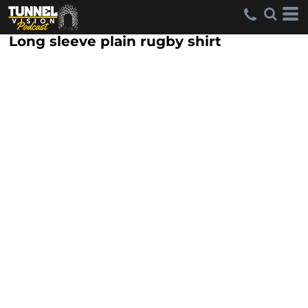
Long sleeve plain rugby shirt