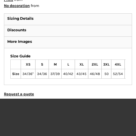
No decoration
from
Sizing Details
Discounts
More Images
Size Guide
XS
S
M
L
XL
2XL
3XL
4XL
5XL
Size
34/36"
34/36
37/39
40/42
43/45
46/48
50
52/54
54/56
Request a quote