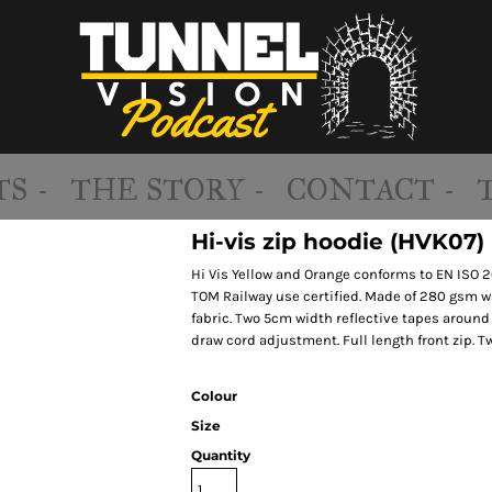
S -
THE STORY -
CONTACT -
Hi-vis zip hoodie (HVK07)
Hi Vis Yellow and Orange conforms to EN ISO 
TOM Railway use certified. Made of 280 gsm wat
fabric. Two 5cm width reflective tapes aroun
draw cord adjustment. Full length front zip.
Colour
Size
Quantity