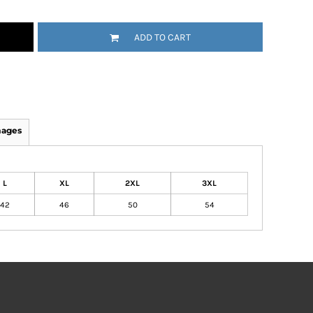
ADD TO CART
mages
L
XL
2XL
3XL
42
46
50
54