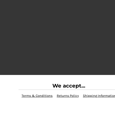
We accept...
Terms & Conditions
Returns Policy
Shipping Informatio