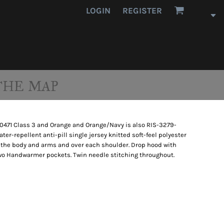
LOGIN
REGISTER
THE MAP
20471 Class 3 and Orange and Orange/Navy is also RIS-3279-
er-repellent anti-pill single jersey knitted soft-feel polyester
d the body and arms and over each shoulder. Drop hood with
 Two Handwarmer pockets. Twin needle stitching throughout.