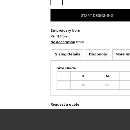
START DESIGNING
Embroidery
from
Print
from
No decoration
from
Sizing Details
Discounts
More I
Size Guide
S
M
36
38
Request a quote