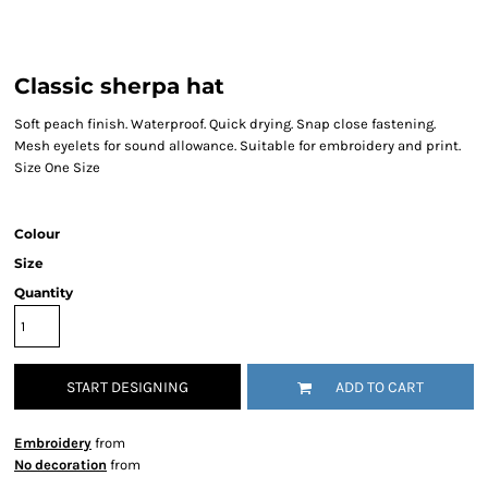
Classic sherpa hat
Soft peach finish. Waterproof. Quick drying. Snap close fastening.
Mesh eyelets for sound allowance. Suitable for embroidery and print.
Size One Size
Colour
Size
Quantity
START DESIGNING
ADD TO CART
Embroidery
from
No decoration
from