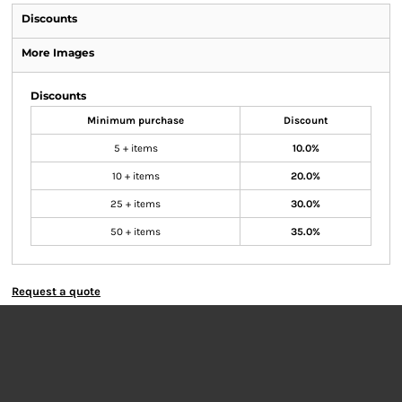
Discounts
More Images
Discounts
Minimum purchase
Discount
5 + items
10.0%
10 + items
20.0%
25 + items
30.0%
50 + items
35.0%
Request a quote