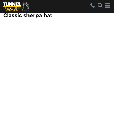
Classic sherpa hat