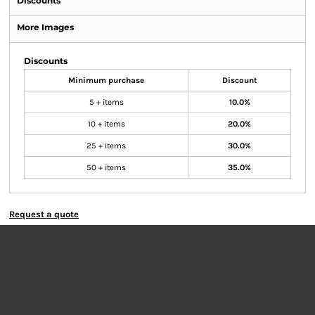
Discounts
More Images
Discounts
Minimum purchase
Discount
5 + items
10.0%
10 + items
20.0%
25 + items
30.0%
50 + items
35.0%
Request a quote