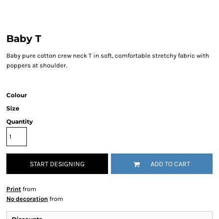
Baby T
Baby pure cotton crew neck T in soft, comfortable stretchy fabric with
poppers at shoulder.
Colour
Size
Quantity
START DESIGNING
ADD TO CART
Print
from
No decoration
from