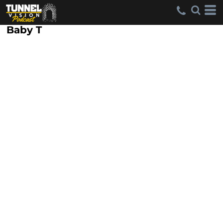
Baby T