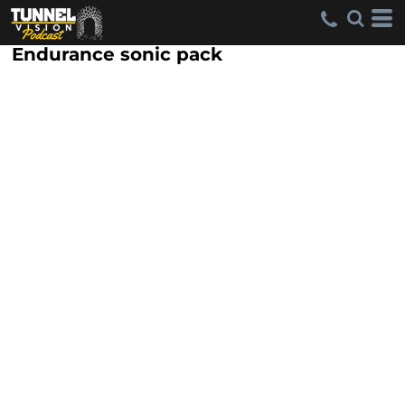
Endurance sonic pack