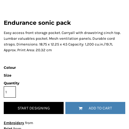
Endurance sonic pack
Easy access front storage pocket. Carryall with drawstring cinch top.
Lumbar valuables pocket. Mesh ventilation panels. Durable cord
straps. Dimensions: 18.75 x 12.25 x 4.5 Capacity: 1,200 cu.in./19.7L
Approx. Print Area: 20.32 cm
Colour
Size
Quantity
START DESIGNING
ADD TO CART
Embroidery
from
Print
from