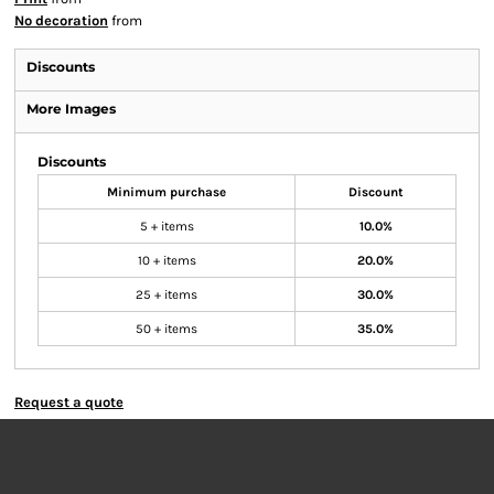
No decoration
from
Discounts
More Images
Discounts
Minimum purchase
Discount
5 + items
10.0%
10 + items
20.0%
25 + items
30.0%
50 + items
35.0%
Request a quote