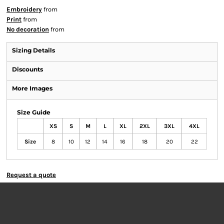
Embroidery
from
Print
from
No decoration
from
Sizing Details
Discounts
More Images
Size Guide
XS
S
M
L
XL
2XL
3XL
4XL
Size
8
10
12
14
16
18
20
22
Request a quote