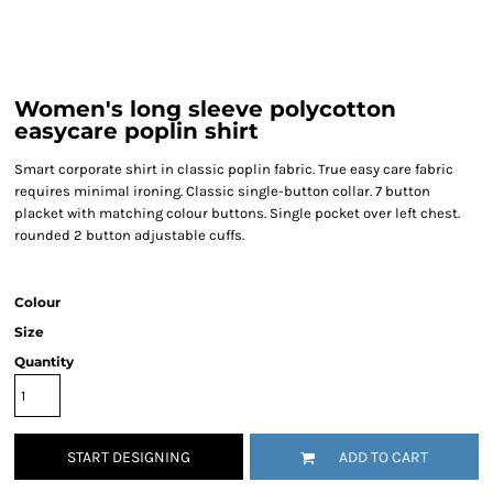
Women's long sleeve polycotton
easycare poplin shirt
Smart corporate shirt in classic poplin fabric. True easy care fabric
requires minimal ironing. Classic single-button collar. 7 button
placket with matching colour buttons. Single pocket over left chest.
rounded 2 button adjustable cuffs.
Colour
Size
Quantity
START DESIGNING
ADD TO CART