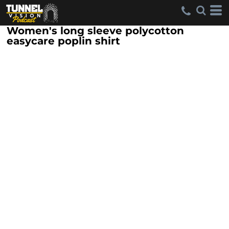
Women's long sleeve polycotton
easycare poplin shirt