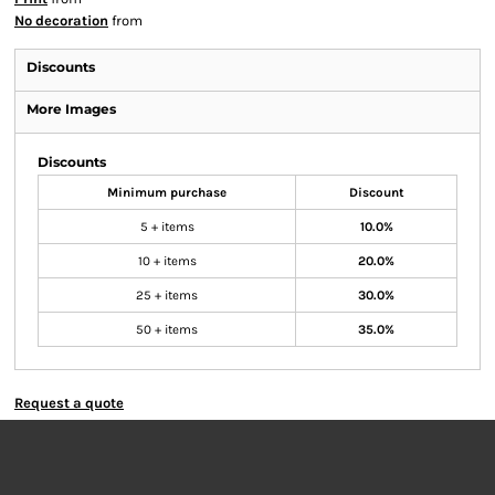
No decoration
from
Discounts
More Images
Discounts
Minimum purchase
Discount
5 + items
10.0%
10 + items
20.0%
25 + items
30.0%
50 + items
35.0%
Request a quote