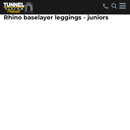
Rhino baselayer leggings - juniors