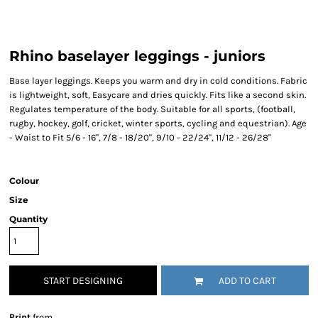
Rhino baselayer leggings - juniors
Base layer leggings. Keeps you warm and dry in cold conditions. Fabric
is lightweight, soft, Easycare and dries quickly. Fits like a second skin.
Regulates temperature of the body. Suitable for all sports, (football,
rugby, hockey, golf, cricket, winter sports, cycling and equestrian). Age
- Waist to Fit 5/6 - 16", 7/8 - 18/20", 9/10 - 22/24", 11/12 - 26/28"
Colour
Size
Quantity
START DESIGNING
ADD TO CART
Print
from